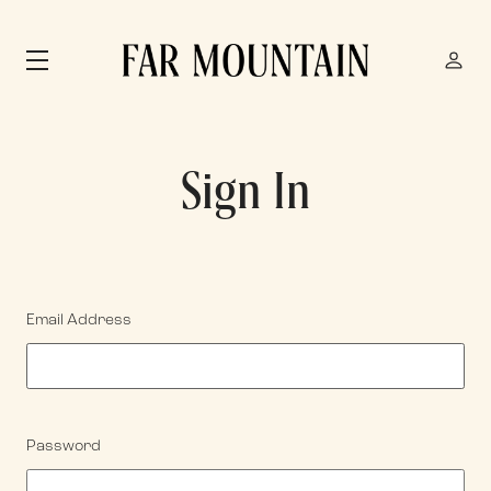
Skip to main content
Sign In
Email Address
Password