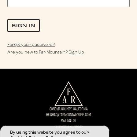
Forgot your
password
?
Are you new to Far Mountain?
Sign Up
SONOMA COUNTY, CALIFORNIA
HEIGHTS@FARMOUNTAINWINE.COM
MAILING LIST
SHIPPING & RETURNS
By using this website you agree to our
TRADE