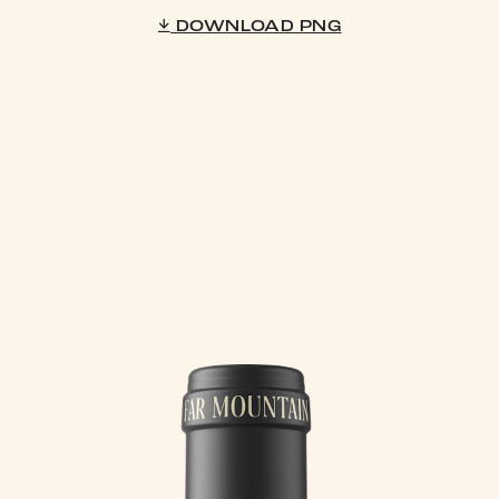
DOWNLOAD PNG