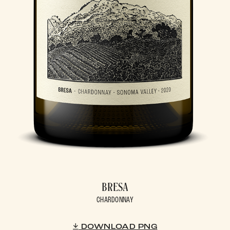
BRESA
CHARDONNAY
DOWNLOAD PNG