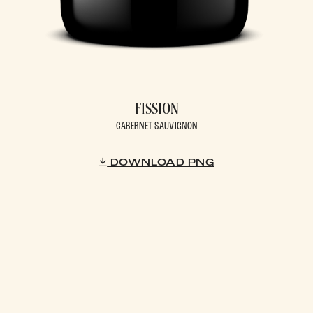
FISSION
CABERNET SAUVIGNON
DOWNLOAD PNG