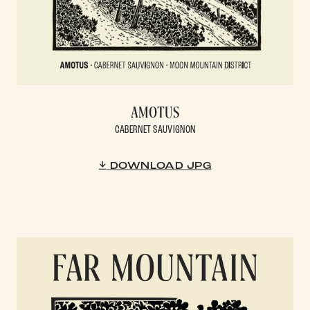
AMOTUS
CABERNET SAUVIGNON
DOWNLOAD JPG