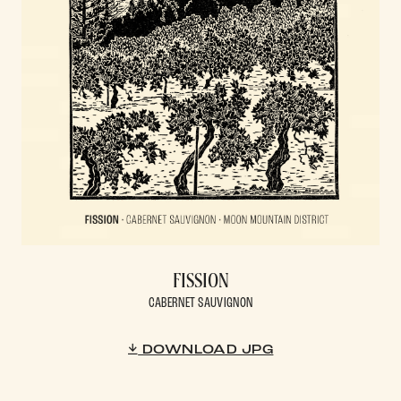
FISSION
CABERNET SAUVIGNON
DOWNLOAD JPG