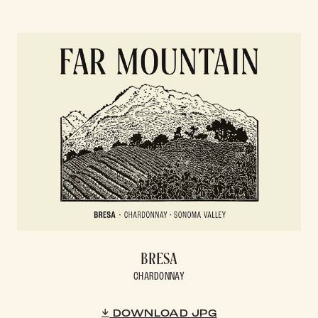
BRESA
CHARDONNAY
DOWNLOAD JPG