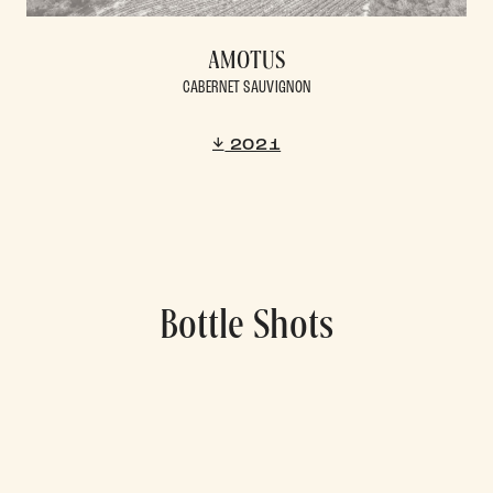
AMOTUS
CABERNET SAUVIGNON
2021
Bottle Shots