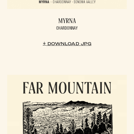
MYRNA
CHARDONNAY
DOWNLOAD JPG