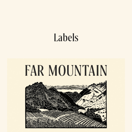
Labels