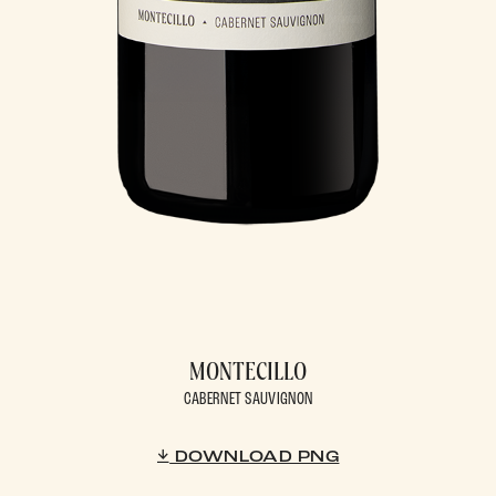
MONTECILLO
CABERNET SAUVIGNON
DOWNLOAD PNG