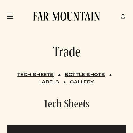
Skip to main content
Trade
TECH SHEETS
▲
BOTTLE SHOTS
▲
LABELS
▲
GALLERY
Tech Sheets