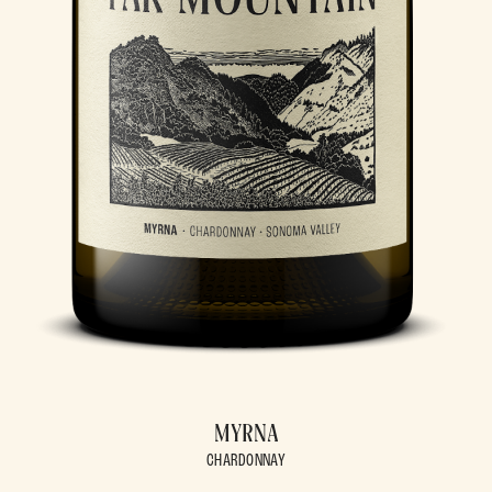
MYRNA
CHARDONNAY