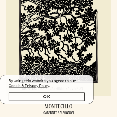
By using this website you agree to our
Cookie & Privacy Policy
.
OK
MONTECILLO
CABERNET SAUVIGNON