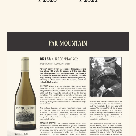
2020
2021