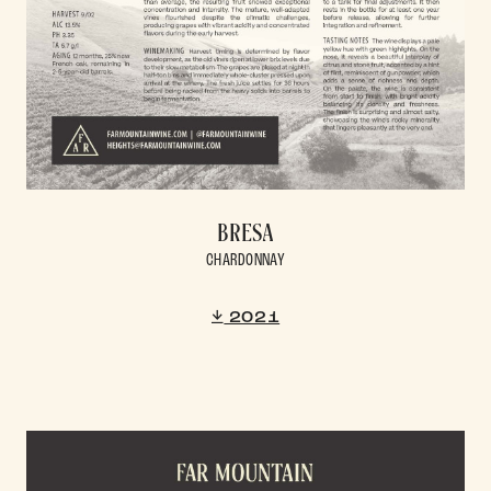
BRESA
CHARDONNAY
2021