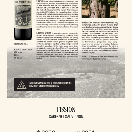
FISSION
CABERNET SAUVIGNON