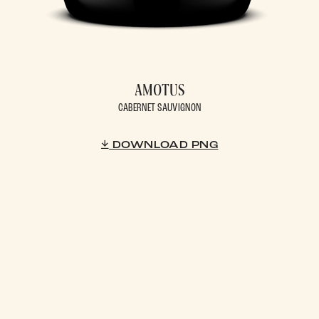
AMOTUS
CABERNET SAUVIGNON
DOWNLOAD PNG