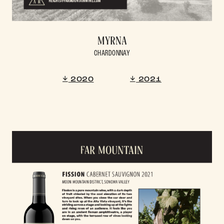
MYRNA
CHARDONNAY
2020
2021